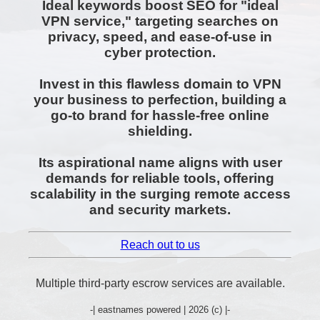
Ideal keywords boost SEO for "ideal
VPN service," targeting searches on
privacy, speed, and ease-of-use in
cyber protection.
Invest in this flawless domain to VPN
your business to perfection, building a
go-to brand for hassle-free online
shielding.
Its aspirational name aligns with user
demands for reliable tools, offering
scalability in the surging remote access
and security markets.
Reach out to us
Multiple third-party escrow services are available.
-| eastnames powered | 2026 (c) |-