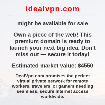
idealvpn.com
might be available for sale
Own a piece of the web! This
premium domain is ready to
launch your next big idea. Don't
miss out — secure it today!
Estimated market value: $4550
DealVpn.com promises the perfect
virtual private network for remote
workers, travelers, or gamers needing
seamless, secure internet access
worldwide.